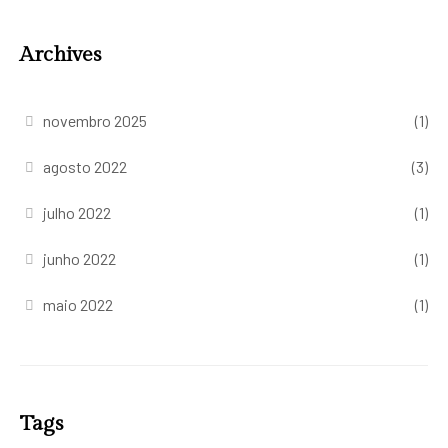
Archives
novembro 2025
(1)
agosto 2022
(3)
julho 2022
(1)
junho 2022
(1)
maio 2022
(1)
Tags