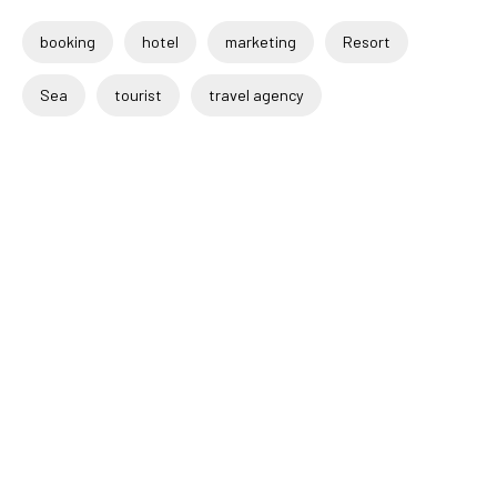
booking
hotel
marketing
Resort
Sea
tourist
travel agency