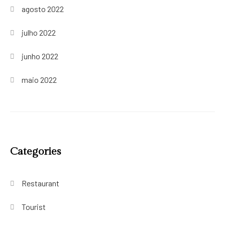
agosto 2022
julho 2022
junho 2022
maio 2022
Categories
Restaurant
Tourist