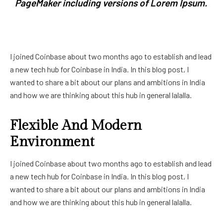
PageMaker including versions of Lorem Ipsum.
I joined Coinbase about two months ago to establish and lead
a new tech hub for Coinbase in India. In this blog post, I
wanted to share a bit about our plans and ambitions in India
and how we are thinking about this hub in general lalalla.
Flexible And Modern
Environment
I joined Coinbase about two months ago to establish and lead
a new tech hub for Coinbase in India. In this blog post, I
wanted to share a bit about our plans and ambitions in India
and how we are thinking about this hub in general lalalla.