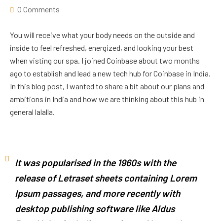
0 Comments
You will receive what your body needs on the outside and
inside to feel refreshed, energized, and looking your best
when visting our spa. I joined Coinbase about two months
ago to establish and lead a new tech hub for Coinbase in India.
In this blog post, I wanted to share a bit about our plans and
ambitions in India and how we are thinking about this hub in
general lalalla.
It was popularised in the 1960s with the
release of Letraset sheets containing Lorem
Ipsum passages, and more recently with
desktop publishing software like Aldus