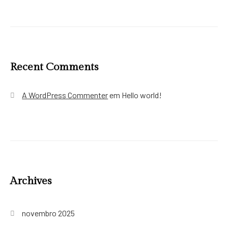
Recent Comments
A WordPress Commenter
em
Hello world!
Archives
novembro 2025