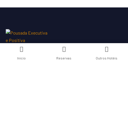
Inicio
Reservas
Outros Hotéis
Links Úteis
Nossos Hotéis
Contate-nos
Termos de Uso
Politica de Privacidade