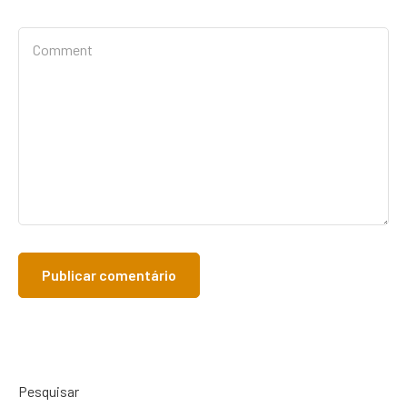
Pesquisar