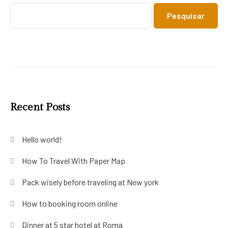
Pesquisar
Recent Posts
Hello world!
How To Travel With Paper Map
Pack wisely before traveling at New york
How to booking room online
Dinner at 5 star hotel at Roma