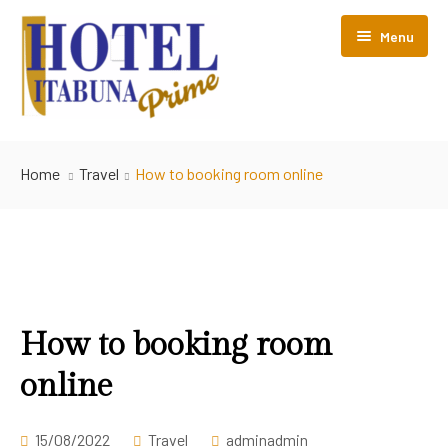
Menu
Início
Home
Travel
How to booking room online
Nossos Hotéis
Estrutura
Perguntas Frequentes
Hotel Itabuna Prime
How to booking room
online
Contato
15/08/2022
Travel
adminadmin