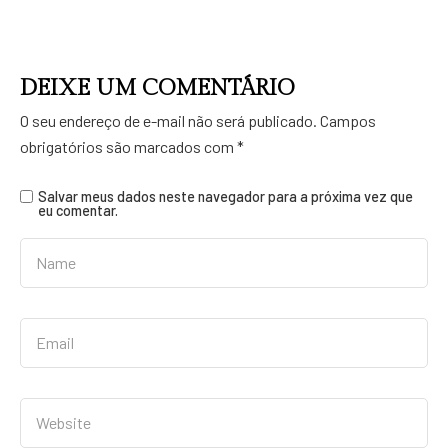
DEIXE UM COMENTÁRIO
O seu endereço de e-mail não será publicado.
Campos
obrigatórios são marcados com
*
Salvar meus dados neste navegador para a próxima vez que
eu comentar.