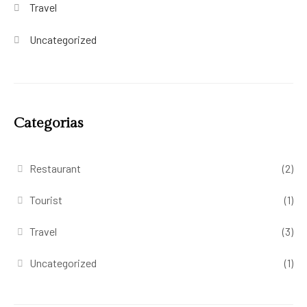
Travel
Uncategorized
Categorias
Restaurant
(2)
Tourist
(1)
Travel
(3)
Uncategorized
(1)